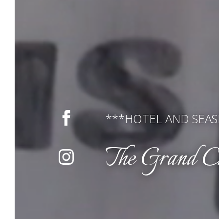
***HOTEL AND SEAS
The Grand Ch
THE